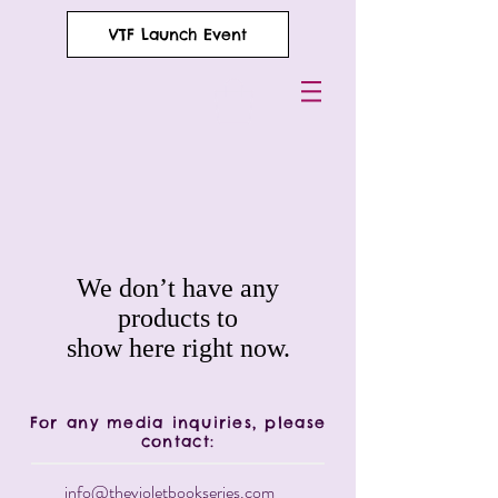
VTF Launch Event
We don’t have any
products to
show here right now.
For any media inquiries, please
contact:
info@thevioletbookseries.com