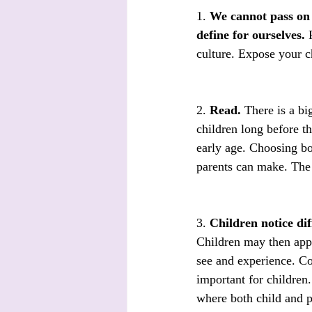
1. 
We cannot pass on t
define for ourselves.
 
culture. Expose your c
2. 
Read.
 There is a bi
children long before t
early age. Choosing boo
parents can make. The 
3. 
Children notice dif
Children may then appr
see and experience. Co
important for children.
where both child and p