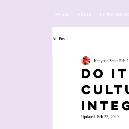
Home
About
In the Medi
All Posts
Kenyatta Scott
Feb 2
Do I
Cult
Inte
Updated:
Feb 22, 2020