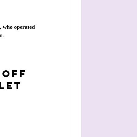
, who operated 
n.
 off 
let 