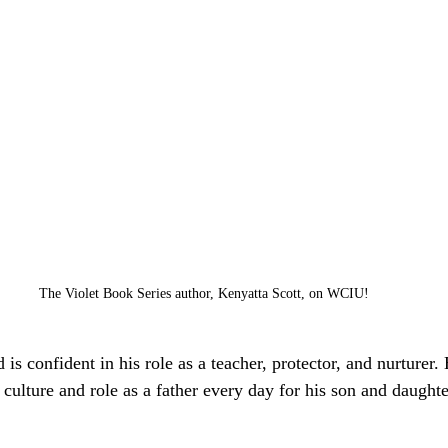
The Violet Book Series author, Kenyatta Scott, on WCIU!
is confident in his role as a teacher, protector, and nurturer.
 culture and role as a father every day for his son and daughte