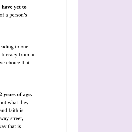
 have yet to 
of a person’s 
eading to our 
 literacy from an 
ive choice that 
2 years of age.
out what they 
nd faith is 
way street, 
ay that is 