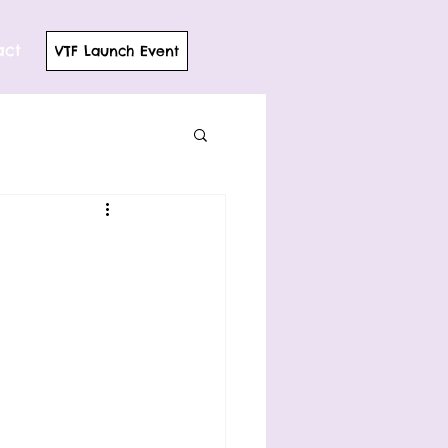
act
VTF Launch Event