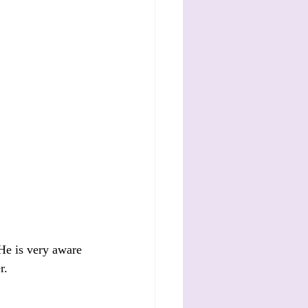
 He is very aware 
r.