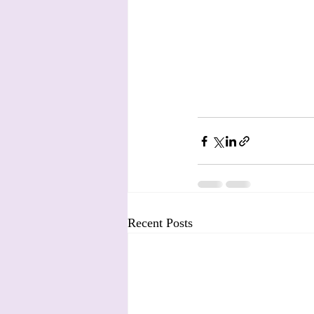
Recent Posts