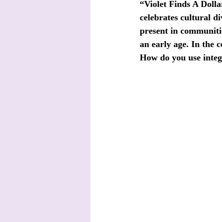
“Violet Finds A Doll
celebrates cultural di
present in communities
an early age. In the 
How do you use integr