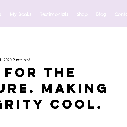
a
My Books
Testimonials
Shop
Blog
Cont
1, 2020
2 min read
t For The
ure. Making
grity Cool.