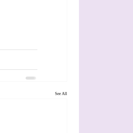
See All