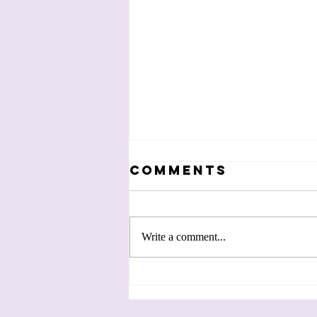
Comments
Write a comment...
Making Black
History: Violet
Takes Flight