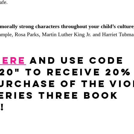
afe.
morally strong characters throughout your child’s culture
ample, Rosa Parks, Martin Luther King Jr. and Harriet Tubma
HERE
 and Use code 
20" to receive 20%
urchase of The Vio
eries three book 
!