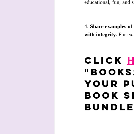
educational, fun, and s
4. 
Share examples of 
with integrity.
 For ex
Click 
"BOOKS
your p
Book S
bundle