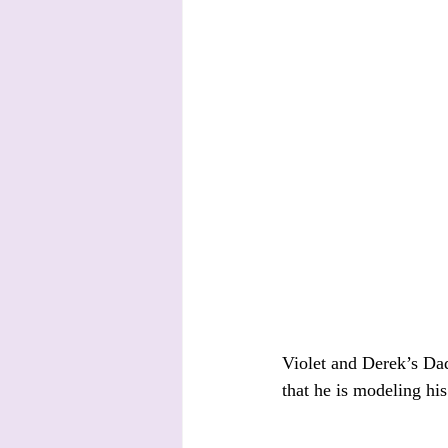
Violet and Derek’s Dad 
that he is modeling his