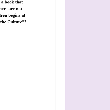
a book that 
hers are not 
dren begins at 
 the Culture”? 