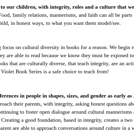
o our children, with integrity, roles and a culture that we
Food, family relations, mannerisms, and faith can all be parts 
hild, in honest ways, to what you want them model/see.
g focus on cultural diversity in books for a reason. We begin r
hey are able to read because we know they must be exposed to
ks that are culturally diverse, that teach integrity, are an act
Violet Book Series is a safe choice to teach from!
ferences in people in shapes, sizes, and gender as early as 
oach their parents, with integrity, asking honest questions ab
ntinuing to foster open dialogue around cultural mannerisms a
 Creating a good foundation, based in integrity, creates a two 
arent are able to approach conversations around culture in a w