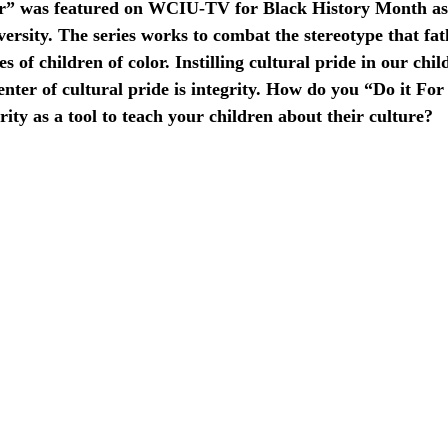
ar” was featured on WCIU-TV for Black History Month as 
versity. The series works to combat the stereotype that fat
 of children of color. Instilling cultural pride in our chil
center of cultural pride is integrity. How do you “Do it For
ity as a tool to teach your children about their culture?